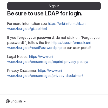
Sign in
Be sure to use LDAP for login.
For more Information see
https://wiki.informatik.uni-
wuerzburg.de/gitlab.html
If you
forgot your password
, do not click on "Forgot your
password?", follow the link
https://user.informatik.uni-
wuerzburg.de/resetPassword.php
to our user portal!
Legal Notice:
https://www.uni-
wuerzburg.de/en/sonstiges/imprint-privacy-policy/
Privacy Disclaimer:
https://www.uni-
wuerzburg.de/en/sonstiges/privacy-disclaimer/
English