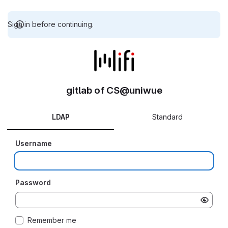
Sign in before continuing.
gitlab of CS@uniwue
LDAP
Standard
Username
Password
Remember me