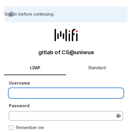
Sign in before continuing.
gitlab of CS@uniwue
LDAP
Standard
Username
Password
Remember me