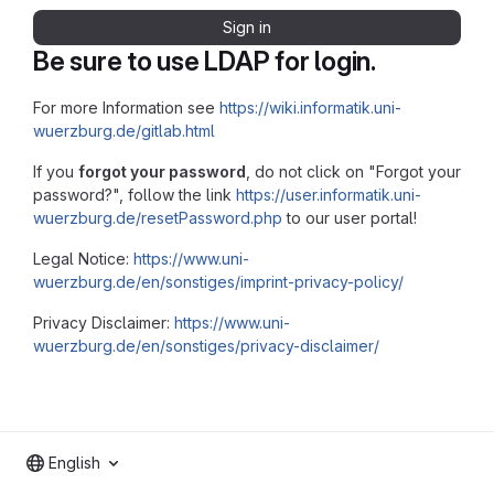
Sign in
Be sure to use LDAP for login.
For more Information see
https://wiki.informatik.uni-
wuerzburg.de/gitlab.html
If you
forgot your password
, do not click on "Forgot your
password?", follow the link
https://user.informatik.uni-
wuerzburg.de/resetPassword.php
to our user portal!
Legal Notice:
https://www.uni-
wuerzburg.de/en/sonstiges/imprint-privacy-policy/
Privacy Disclaimer:
https://www.uni-
wuerzburg.de/en/sonstiges/privacy-disclaimer/
English