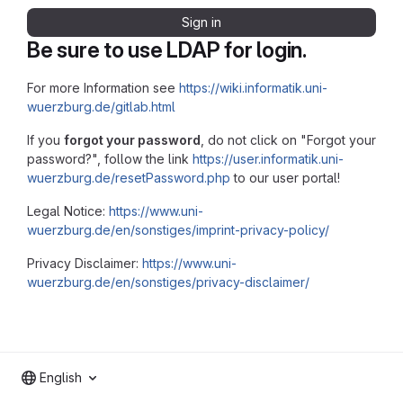
Sign in
Be sure to use LDAP for login.
For more Information see
https://wiki.informatik.uni-
wuerzburg.de/gitlab.html
If you
forgot your password
, do not click on "Forgot your
password?", follow the link
https://user.informatik.uni-
wuerzburg.de/resetPassword.php
to our user portal!
Legal Notice:
https://www.uni-
wuerzburg.de/en/sonstiges/imprint-privacy-policy/
Privacy Disclaimer:
https://www.uni-
wuerzburg.de/en/sonstiges/privacy-disclaimer/
English