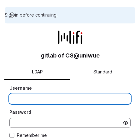
Sign in before continuing.
gitlab of CS@uniwue
LDAP
Standard
Username
Password
Remember me