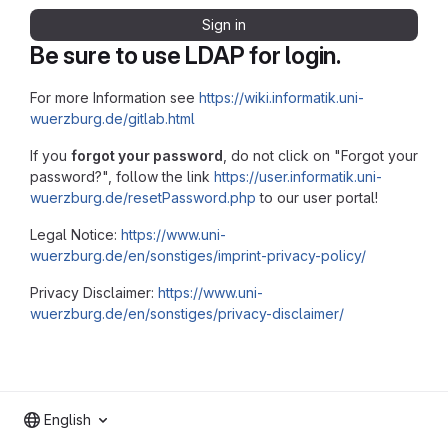
Sign in
Be sure to use LDAP for login.
For more Information see
https://wiki.informatik.uni-
wuerzburg.de/gitlab.html
If you
forgot your password
, do not click on "Forgot your
password?", follow the link
https://user.informatik.uni-
wuerzburg.de/resetPassword.php
to our user portal!
Legal Notice:
https://www.uni-
wuerzburg.de/en/sonstiges/imprint-privacy-policy/
Privacy Disclaimer:
https://www.uni-
wuerzburg.de/en/sonstiges/privacy-disclaimer/
English