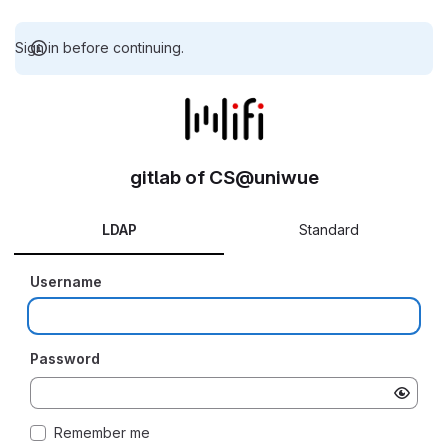
Sign in before continuing.
gitlab of CS@uniwue
LDAP
Standard
Username
Password
Remember me