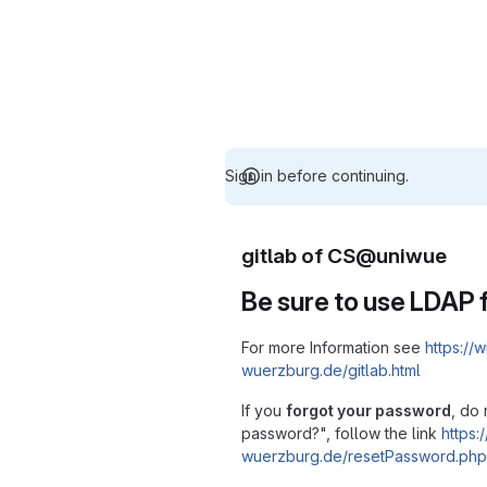
Sign in before continuing.
gitlab of CS@uniwue
Be sure to use LDAP f
For more Information see
https://w
wuerzburg.de/gitlab.html
If you
forgot your password
, do 
password?", follow the link
https:/
wuerzburg.de/resetPassword.php