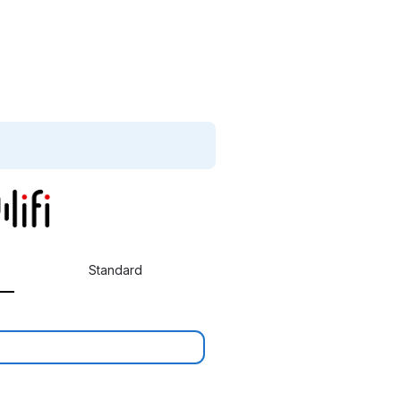
Standard