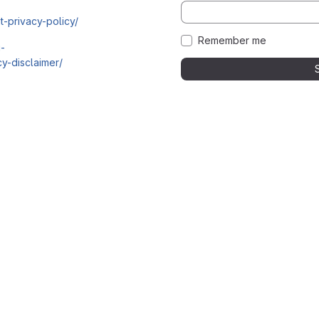
t-privacy-policy/
Remember me
i-
y-disclaimer/