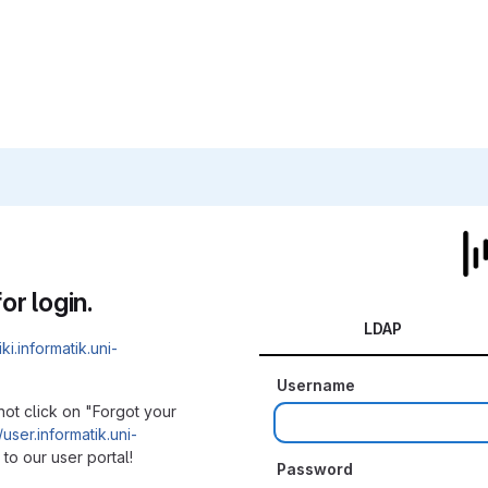
or login.
LDAP
iki.informatik.uni-
Username
not click on "Forgot your
/user.informatik.uni-
to our user portal!
Password