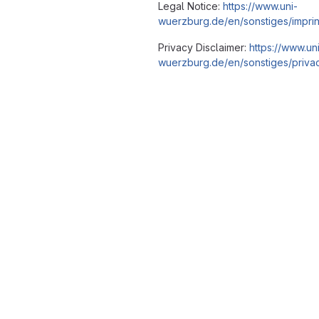
Legal Notice:
https://www.uni-
wuerzburg.de/en/sonstiges/imprin
Privacy Disclaimer:
https://www.un
wuerzburg.de/en/sonstiges/privac