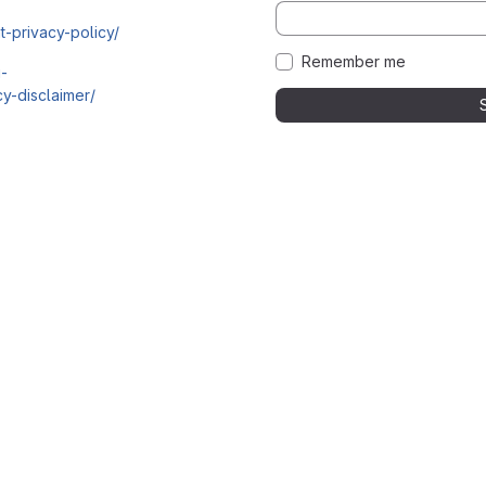
t-privacy-policy/
Remember me
i-
y-disclaimer/