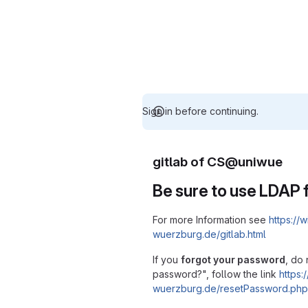
Sign in before continuing.
gitlab of CS@uniwue
Be sure to use LDAP f
For more Information see
https://w
wuerzburg.de/gitlab.html
If you
forgot your password
, do 
password?", follow the link
https:/
wuerzburg.de/resetPassword.php