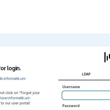
or login.
LDAP
iki.informatik.uni-
Username
not click on "Forgot your
/user.informatik.uni-
to our user portal!
Password