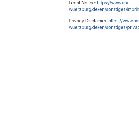
Legal Notice:
https://www.uni-
wuerzburg.de/en/sonstiges/imprin
Privacy Disclaimer:
https://www.un
wuerzburg.de/en/sonstiges/privac