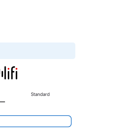
Standard