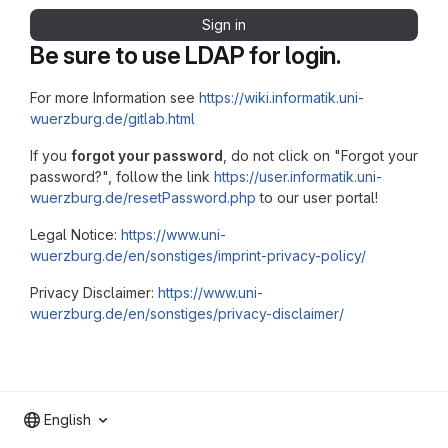
Sign in
Be sure to use LDAP for login.
For more Information see
https://wiki.informatik.uni-
wuerzburg.de/gitlab.html
If you
forgot your password
, do not click on "Forgot your
password?", follow the link
https://user.informatik.uni-
wuerzburg.de/resetPassword.php
to our user portal!
Legal Notice:
https://www.uni-
wuerzburg.de/en/sonstiges/imprint-privacy-policy/
Privacy Disclaimer:
https://www.uni-
wuerzburg.de/en/sonstiges/privacy-disclaimer/
English