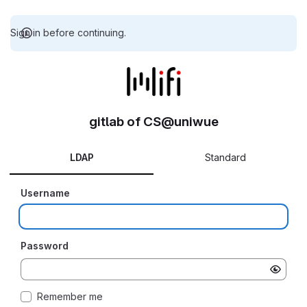
Sign in before continuing.
gitlab of CS@uniwue
LDAP
Standard
Username
Password
Remember me