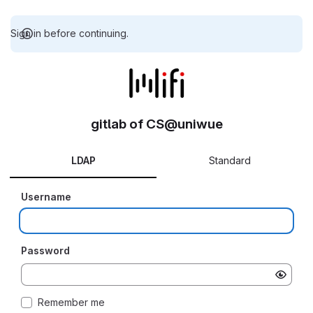
Sign in before continuing.
gitlab of CS@uniwue
LDAP
Standard
Username
Password
Remember me