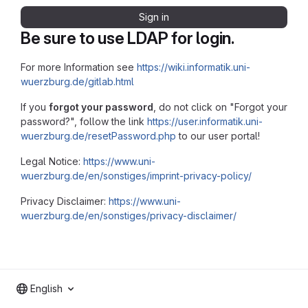
Sign in
Be sure to use LDAP for login.
For more Information see
https://wiki.informatik.uni-
wuerzburg.de/gitlab.html
If you
forgot your password
, do not click on "Forgot your
password?", follow the link
https://user.informatik.uni-
wuerzburg.de/resetPassword.php
to our user portal!
Legal Notice:
https://www.uni-
wuerzburg.de/en/sonstiges/imprint-privacy-policy/
Privacy Disclaimer:
https://www.uni-
wuerzburg.de/en/sonstiges/privacy-disclaimer/
English