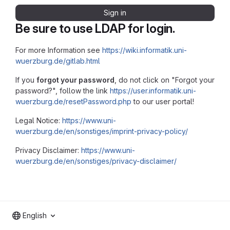
Sign in
Be sure to use LDAP for login.
For more Information see
https://wiki.informatik.uni-
wuerzburg.de/gitlab.html
If you
forgot your password
, do not click on "Forgot your
password?", follow the link
https://user.informatik.uni-
wuerzburg.de/resetPassword.php
to our user portal!
Legal Notice:
https://www.uni-
wuerzburg.de/en/sonstiges/imprint-privacy-policy/
Privacy Disclaimer:
https://www.uni-
wuerzburg.de/en/sonstiges/privacy-disclaimer/
English