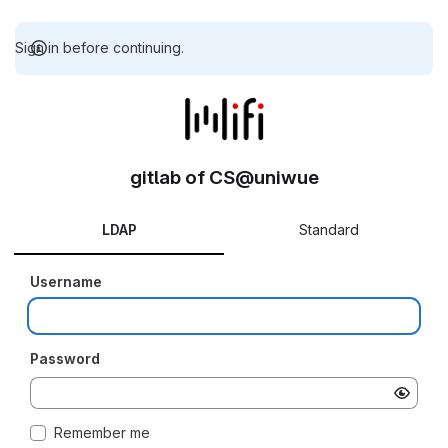
Sign in before continuing.
gitlab of CS@uniwue
LDAP
Standard
Username
Password
Remember me