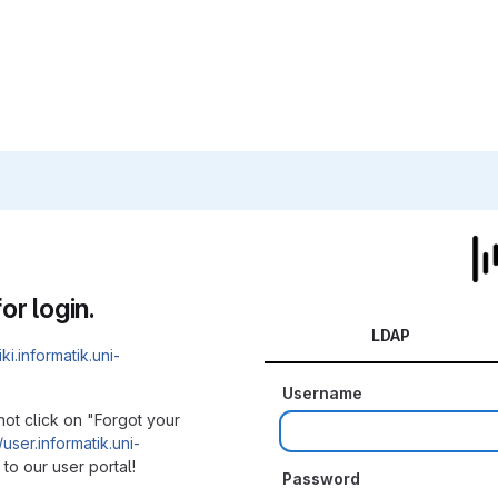
or login.
LDAP
iki.informatik.uni-
Username
not click on "Forgot your
/user.informatik.uni-
to our user portal!
Password