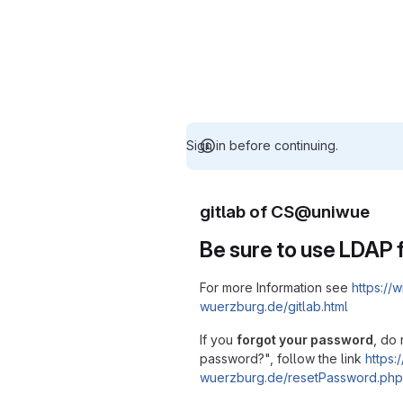
Sign in before continuing.
gitlab of CS@uniwue
Be sure to use LDAP f
For more Information see
https://w
wuerzburg.de/gitlab.html
If you
forgot your password
, do 
password?", follow the link
https:/
wuerzburg.de/resetPassword.php