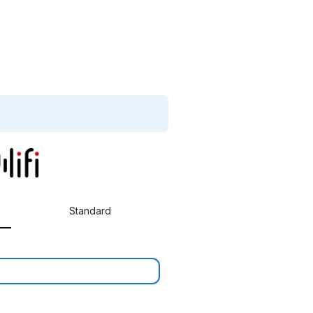
Standard