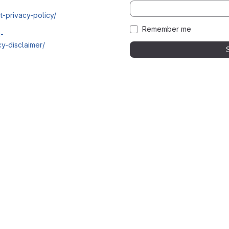
t-privacy-policy/
Remember me
i-
y-disclaimer/