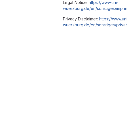
Legal Notice:
https://www.uni-
wuerzburg.de/en/sonstiges/imprin
Privacy Disclaimer:
https://www.un
wuerzburg.de/en/sonstiges/privac