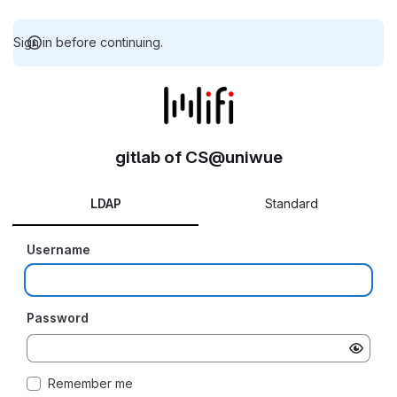
Sign in before continuing.
gitlab of CS@uniwue
LDAP
Standard
Username
Password
Remember me