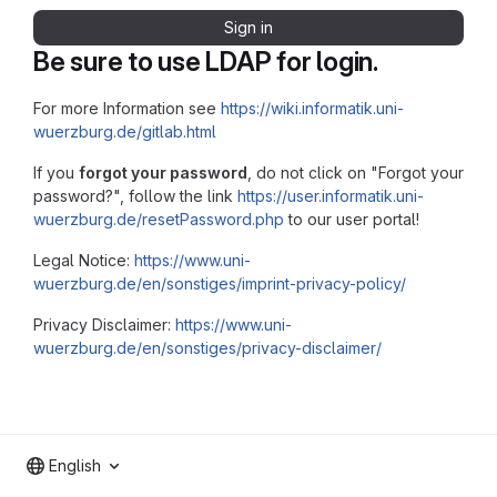
Sign in
Be sure to use LDAP for login.
For more Information see
https://wiki.informatik.uni-
wuerzburg.de/gitlab.html
If you
forgot your password
, do not click on "Forgot your
password?", follow the link
https://user.informatik.uni-
wuerzburg.de/resetPassword.php
to our user portal!
Legal Notice:
https://www.uni-
wuerzburg.de/en/sonstiges/imprint-privacy-policy/
Privacy Disclaimer:
https://www.uni-
wuerzburg.de/en/sonstiges/privacy-disclaimer/
English