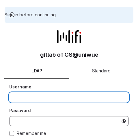
Sign in before continuing.
gitlab of CS@uniwue
LDAP
Standard
Username
Password
Remember me