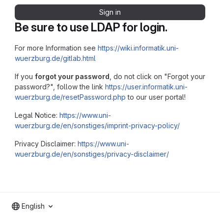
Sign in
Be sure to use LDAP for login.
For more Information see
https://wiki.informatik.uni-
wuerzburg.de/gitlab.html
If you
forgot your password
, do not click on "Forgot your
password?", follow the link
https://user.informatik.uni-
wuerzburg.de/resetPassword.php
to our user portal!
Legal Notice:
https://www.uni-
wuerzburg.de/en/sonstiges/imprint-privacy-policy/
Privacy Disclaimer:
https://www.uni-
wuerzburg.de/en/sonstiges/privacy-disclaimer/
English