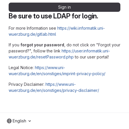
Sign in
Be sure to use LDAP for login.
For more Information see
https://wiki.informatik.uni-
wuerzburg.de/gitlab.html
If you
forgot your password
, do not click on "Forgot your
password?", follow the link
https://user.informatik.uni-
wuerzburg.de/resetPassword.php
to our user portal!
Legal Notice:
https://www.uni-
wuerzburg.de/en/sonstiges/imprint-privacy-policy/
Privacy Disclaimer:
https://www.uni-
wuerzburg.de/en/sonstiges/privacy-disclaimer/
English