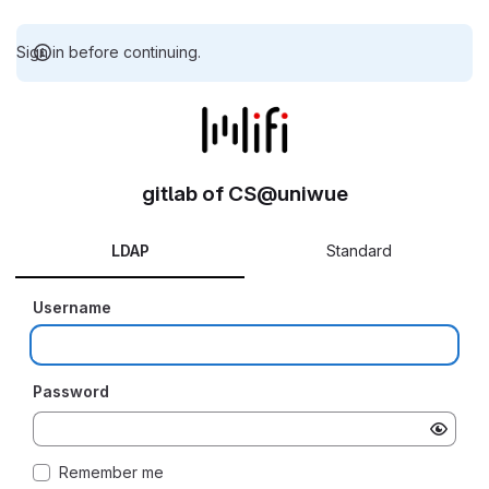
Sign in before continuing.
gitlab of CS@uniwue
LDAP
Standard
Username
Password
Remember me