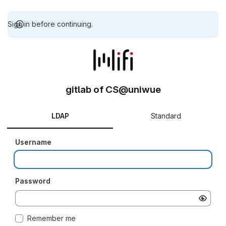
Sign in before continuing.
gitlab of CS@uniwue
LDAP
Standard
Username
Password
Remember me