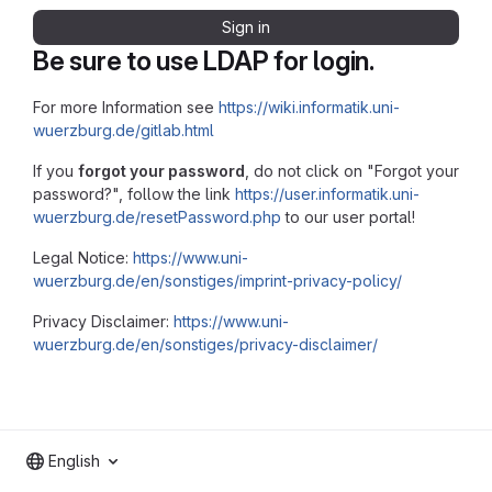
Sign in
Be sure to use LDAP for login.
For more Information see
https://wiki.informatik.uni-
wuerzburg.de/gitlab.html
If you
forgot your password
, do not click on "Forgot your
password?", follow the link
https://user.informatik.uni-
wuerzburg.de/resetPassword.php
to our user portal!
Legal Notice:
https://www.uni-
wuerzburg.de/en/sonstiges/imprint-privacy-policy/
Privacy Disclaimer:
https://www.uni-
wuerzburg.de/en/sonstiges/privacy-disclaimer/
English