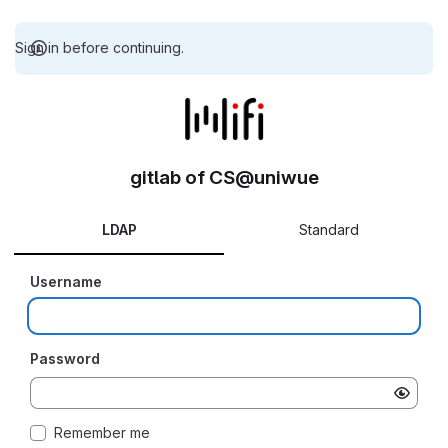
Sign in before continuing.
gitlab of CS@uniwue
LDAP
Standard
Username
Password
Remember me