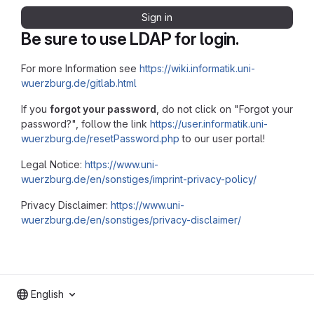
Sign in
Be sure to use LDAP for login.
For more Information see
https://wiki.informatik.uni-
wuerzburg.de/gitlab.html
If you
forgot your password
, do not click on "Forgot your
password?", follow the link
https://user.informatik.uni-
wuerzburg.de/resetPassword.php
to our user portal!
Legal Notice:
https://www.uni-
wuerzburg.de/en/sonstiges/imprint-privacy-policy/
Privacy Disclaimer:
https://www.uni-
wuerzburg.de/en/sonstiges/privacy-disclaimer/
English