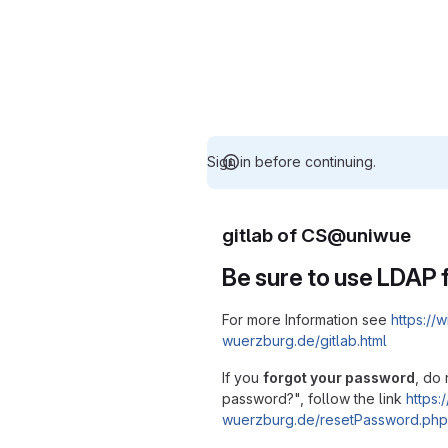
Sign in before continuing.
gitlab of CS@uniwue
Be sure to use LDAP f
For more Information see
https://w
wuerzburg.de/gitlab.html
If you
forgot your password
, do 
password?", follow the link
https:/
wuerzburg.de/resetPassword.php