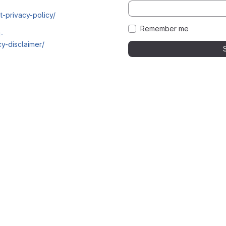
t-privacy-policy/
Remember me
i-
y-disclaimer/