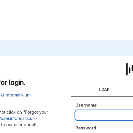
or login.
LDAP
iki.informatik.uni-
Username
not click on "Forgot your
/user.informatik.uni-
to our user portal!
Password