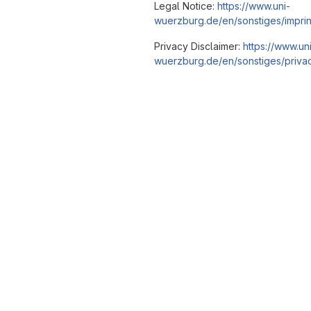
Legal Notice:
https://www.uni-
wuerzburg.de/en/sonstiges/imprin
Privacy Disclaimer:
https://www.un
wuerzburg.de/en/sonstiges/privac