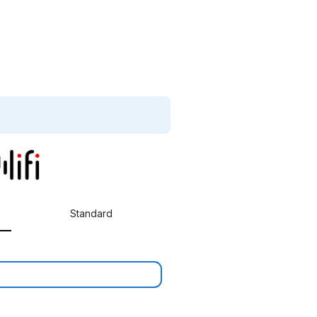
Standard