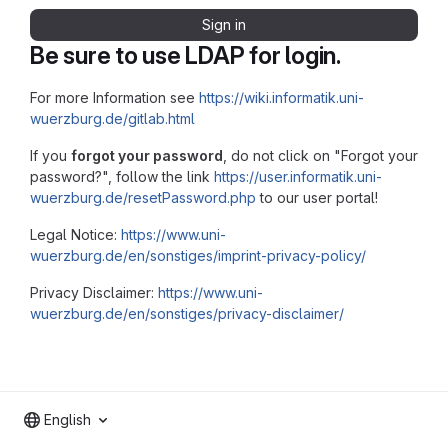
Sign in
Be sure to use LDAP for login.
For more Information see
https://wiki.informatik.uni-
wuerzburg.de/gitlab.html
If you
forgot your password
, do not click on "Forgot your
password?", follow the link
https://user.informatik.uni-
wuerzburg.de/resetPassword.php
to our user portal!
Legal Notice:
https://www.uni-
wuerzburg.de/en/sonstiges/imprint-privacy-policy/
Privacy Disclaimer:
https://www.uni-
wuerzburg.de/en/sonstiges/privacy-disclaimer/
English