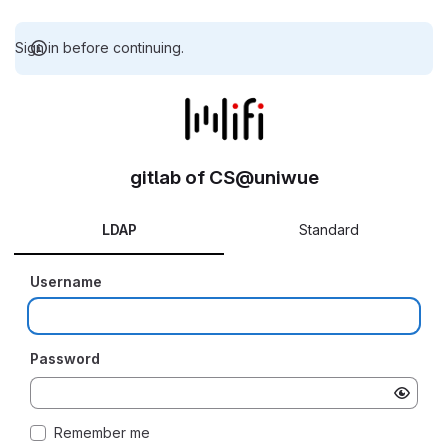
Sign in before continuing.
gitlab of CS@uniwue
LDAP
Standard
Username
Password
Remember me