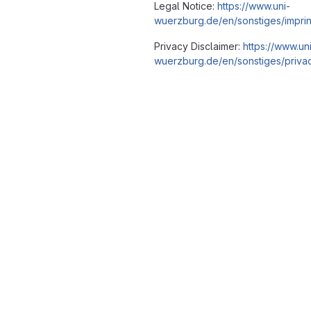
Legal Notice:
https://www.uni-
wuerzburg.de/en/sonstiges/imprin
Privacy Disclaimer:
https://www.un
wuerzburg.de/en/sonstiges/privac