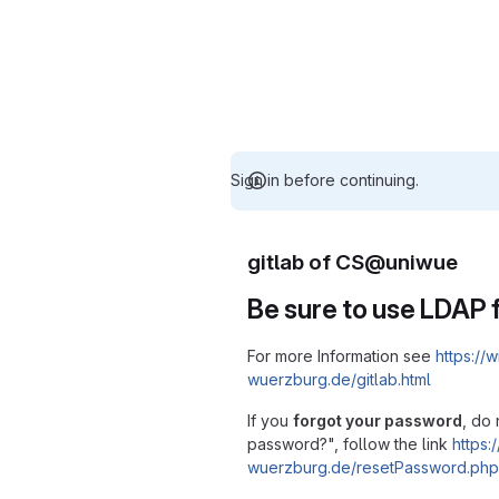
Sign in before continuing.
gitlab of CS@uniwue
Be sure to use LDAP f
For more Information see
https://w
wuerzburg.de/gitlab.html
If you
forgot your password
, do 
password?", follow the link
https:/
wuerzburg.de/resetPassword.php