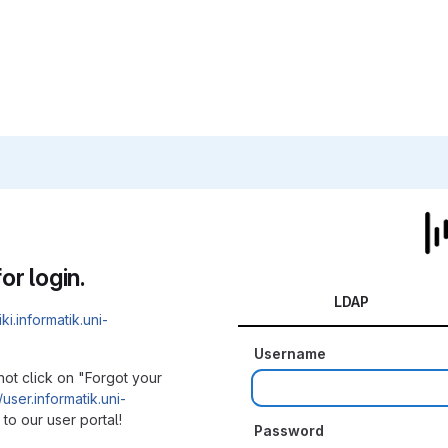
or login.
LDAP
iki.informatik.uni-
Username
not click on "Forgot your
/user.informatik.uni-
to our user portal!
Password