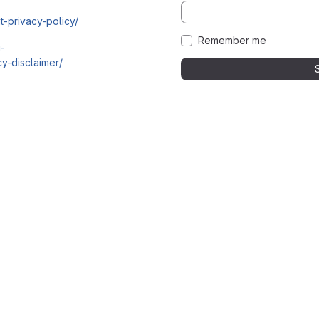
t-privacy-policy/
Remember me
i-
y-disclaimer/