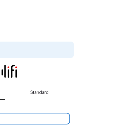
Standard