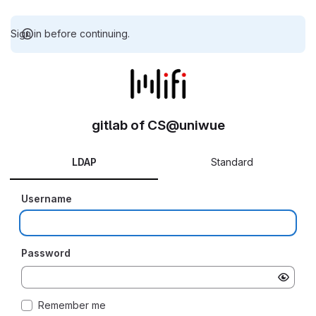
Sign in before continuing.
gitlab of CS@uniwue
LDAP
Standard
Username
Password
Remember me