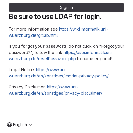
Sign in
Be sure to use LDAP for login.
For more Information see
https://wiki.informatik.uni-
wuerzburg.de/gitlab.html
If you
forgot your password
, do not click on "Forgot your
password?", follow the link
https://user.informatik.uni-
wuerzburg.de/resetPassword.php
to our user portal!
Legal Notice:
https://www.uni-
wuerzburg.de/en/sonstiges/imprint-privacy-policy/
Privacy Disclaimer:
https://www.uni-
wuerzburg.de/en/sonstiges/privacy-disclaimer/
English