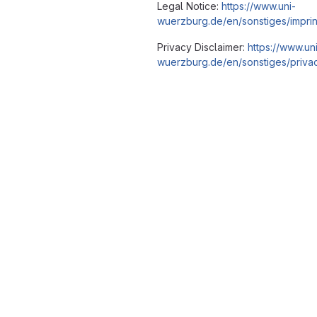
Legal Notice:
https://www.uni-
wuerzburg.de/en/sonstiges/imprin
Privacy Disclaimer:
https://www.un
wuerzburg.de/en/sonstiges/privac