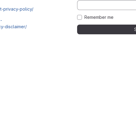
t-privacy-policy/
Remember me
i-
y-disclaimer/