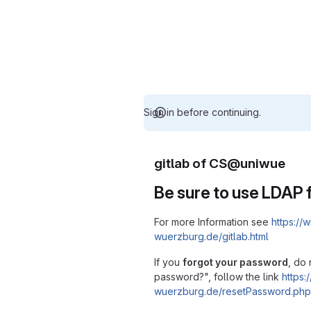
Sign in before continuing.
gitlab of CS@uniwue
Be sure to use LDAP f
For more Information see
https://w
wuerzburg.de/gitlab.html
If you
forgot your password
, do 
password?", follow the link
https:/
wuerzburg.de/resetPassword.php