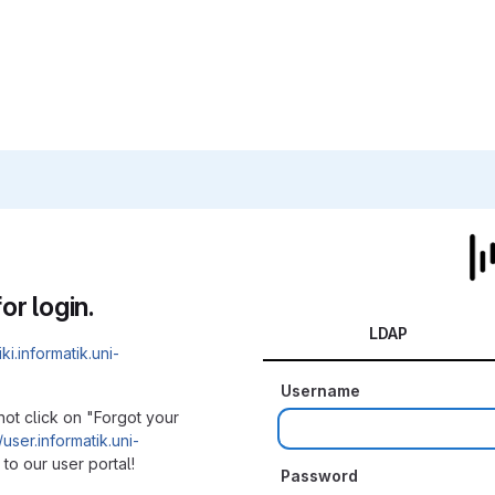
or login.
LDAP
iki.informatik.uni-
Username
not click on "Forgot your
/user.informatik.uni-
to our user portal!
Password