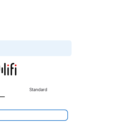
Standard