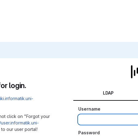
or login.
LDAP
iki.informatik.uni-
Username
not click on "Forgot your
/user.informatik.uni-
to our user portal!
Password