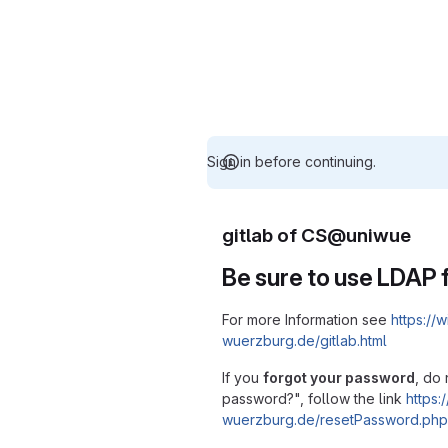
Sign in before continuing.
gitlab of CS@uniwue
Be sure to use LDAP f
For more Information see
https://w
wuerzburg.de/gitlab.html
If you
forgot your password
, do 
password?", follow the link
https:/
wuerzburg.de/resetPassword.php