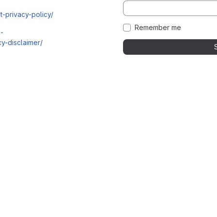
t-privacy-policy/
Remember me
i-
y-disclaimer/