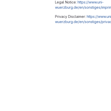
Legal Notice:
https://www.uni-
wuerzburg.de/en/sonstiges/imprin
Privacy Disclaimer:
https://www.un
wuerzburg.de/en/sonstiges/privac