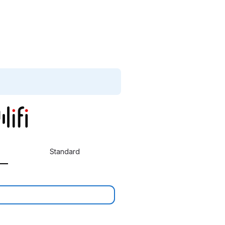
Standard