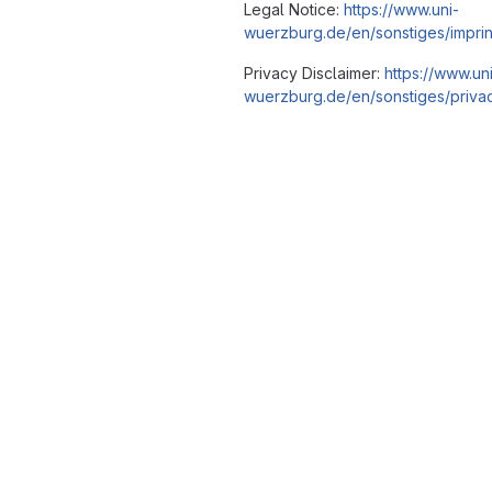
Legal Notice:
https://www.uni-
wuerzburg.de/en/sonstiges/imprin
Privacy Disclaimer:
https://www.un
wuerzburg.de/en/sonstiges/privac