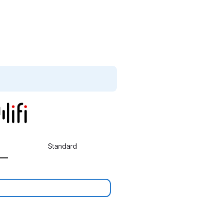
Standard