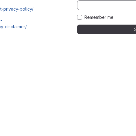
t-privacy-policy/
Remember me
i-
y-disclaimer/