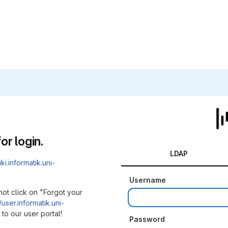
or login.
LDAP
iki.informatik.uni-
Username
not click on "Forgot your
/user.informatik.uni-
to our user portal!
Password