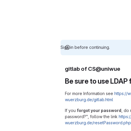
Sign in before continuing.
gitlab of CS@uniwue
Be sure to use LDAP f
For more Information see
https://w
wuerzburg.de/gitlab.html
If you
forgot your password
, do 
password?", follow the link
https:/
wuerzburg.de/resetPassword.php