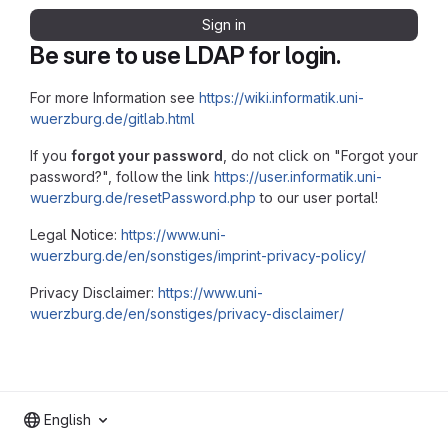
Sign in
Be sure to use LDAP for login.
For more Information see
https://wiki.informatik.uni-
wuerzburg.de/gitlab.html
If you
forgot your password
, do not click on "Forgot your
password?", follow the link
https://user.informatik.uni-
wuerzburg.de/resetPassword.php
to our user portal!
Legal Notice:
https://www.uni-
wuerzburg.de/en/sonstiges/imprint-privacy-policy/
Privacy Disclaimer:
https://www.uni-
wuerzburg.de/en/sonstiges/privacy-disclaimer/
English