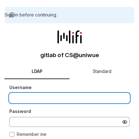
Sign in before continuing.
gitlab of CS@uniwue
LDAP
Standard
Username
Password
Remember me