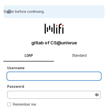
Sign in before continuing.
gitlab of CS@uniwue
LDAP
Standard
Username
Password
Remember me