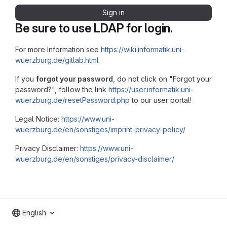
Sign in
Be sure to use LDAP for login.
For more Information see
https://wiki.informatik.uni-
wuerzburg.de/gitlab.html
If you
forgot your password
, do not click on "Forgot your
password?", follow the link
https://user.informatik.uni-
wuerzburg.de/resetPassword.php
to our user portal!
Legal Notice:
https://www.uni-
wuerzburg.de/en/sonstiges/imprint-privacy-policy/
Privacy Disclaimer:
https://www.uni-
wuerzburg.de/en/sonstiges/privacy-disclaimer/
English