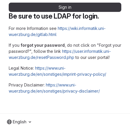
Sign in
Be sure to use LDAP for login.
For more Information see
https://wiki.informatik.uni-
wuerzburg.de/gitlab.html
If you
forgot your password
, do not click on "Forgot your
password?", follow the link
https://user.informatik.uni-
wuerzburg.de/resetPassword.php
to our user portal!
Legal Notice:
https://www.uni-
wuerzburg.de/en/sonstiges/imprint-privacy-policy/
Privacy Disclaimer:
https://www.uni-
wuerzburg.de/en/sonstiges/privacy-disclaimer/
English