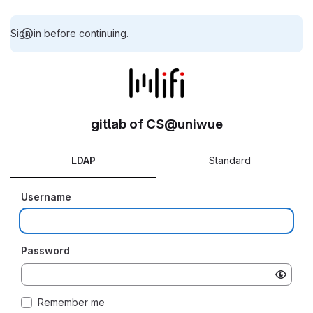
Sign in before continuing.
gitlab of CS@uniwue
LDAP
Standard
Username
Password
Remember me