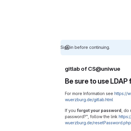
Sign in before continuing.
gitlab of CS@uniwue
Be sure to use LDAP f
For more Information see
https://w
wuerzburg.de/gitlab.html
If you
forgot your password
, do 
password?", follow the link
https:/
wuerzburg.de/resetPassword.php