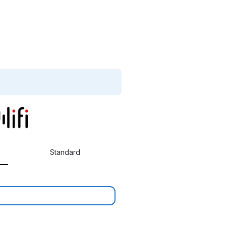
Standard