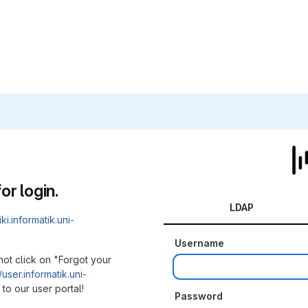
or login.
LDAP
iki.informatik.uni-
Username
not click on "Forgot your
/user.informatik.uni-
to our user portal!
Password