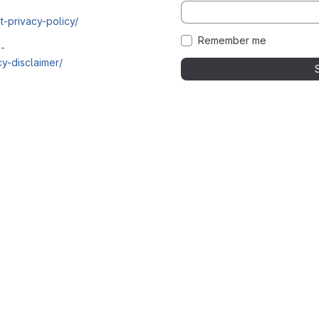
t-privacy-policy/
Remember me
i-
y-disclaimer/