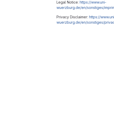
Legal Notice:
https://www.uni-
wuerzburg.de/en/sonstiges/imprin
Privacy Disclaimer:
https://www.un
wuerzburg.de/en/sonstiges/privac