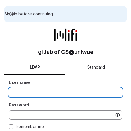
Sign in before continuing.
gitlab of CS@uniwue
LDAP
Standard
Username
Password
Remember me