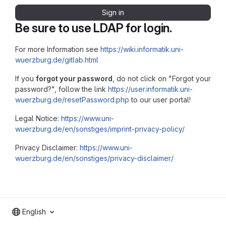
Sign in
Be sure to use LDAP for login.
For more Information see
https://wiki.informatik.uni-
wuerzburg.de/gitlab.html
If you
forgot your password
, do not click on "Forgot your
password?", follow the link
https://user.informatik.uni-
wuerzburg.de/resetPassword.php
to our user portal!
Legal Notice:
https://www.uni-
wuerzburg.de/en/sonstiges/imprint-privacy-policy/
Privacy Disclaimer:
https://www.uni-
wuerzburg.de/en/sonstiges/privacy-disclaimer/
English