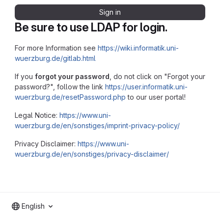
Sign in
Be sure to use LDAP for login.
For more Information see
https://wiki.informatik.uni-
wuerzburg.de/gitlab.html
If you
forgot your password
, do not click on "Forgot your
password?", follow the link
https://user.informatik.uni-
wuerzburg.de/resetPassword.php
to our user portal!
Legal Notice:
https://www.uni-
wuerzburg.de/en/sonstiges/imprint-privacy-policy/
Privacy Disclaimer:
https://www.uni-
wuerzburg.de/en/sonstiges/privacy-disclaimer/
English