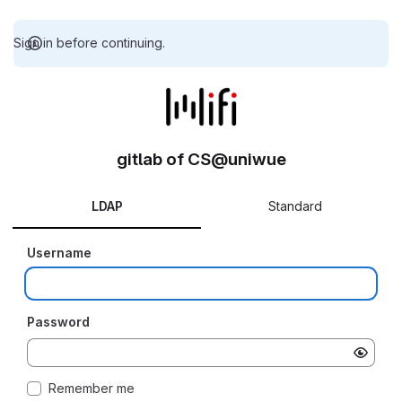
Sign in before continuing.
gitlab of CS@uniwue
LDAP
Standard
Username
Password
Remember me