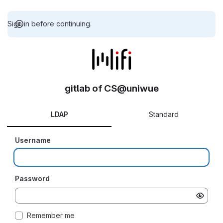
Sign in before continuing.
gitlab of CS@uniwue
LDAP
Standard
Username
Password
Remember me