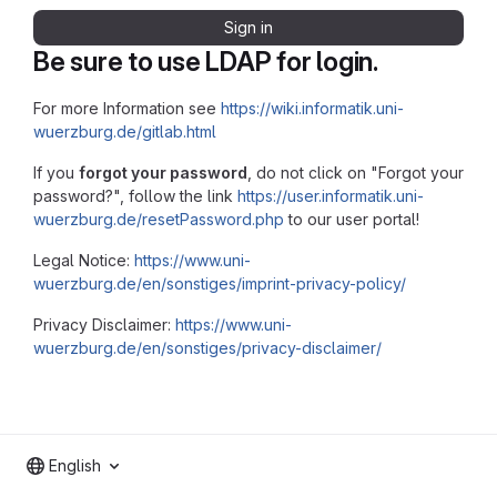
Sign in
Be sure to use LDAP for login.
For more Information see
https://wiki.informatik.uni-
wuerzburg.de/gitlab.html
If you
forgot your password
, do not click on "Forgot your
password?", follow the link
https://user.informatik.uni-
wuerzburg.de/resetPassword.php
to our user portal!
Legal Notice:
https://www.uni-
wuerzburg.de/en/sonstiges/imprint-privacy-policy/
Privacy Disclaimer:
https://www.uni-
wuerzburg.de/en/sonstiges/privacy-disclaimer/
English