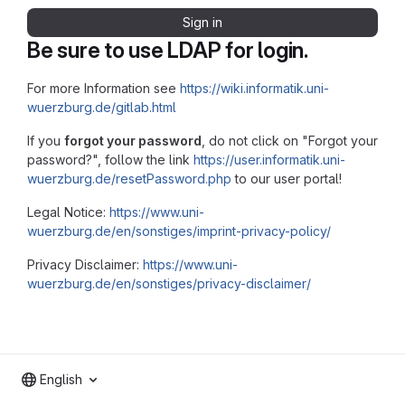
Sign in
Be sure to use LDAP for login.
For more Information see
https://wiki.informatik.uni-
wuerzburg.de/gitlab.html
If you
forgot your password
, do not click on "Forgot your
password?", follow the link
https://user.informatik.uni-
wuerzburg.de/resetPassword.php
to our user portal!
Legal Notice:
https://www.uni-
wuerzburg.de/en/sonstiges/imprint-privacy-policy/
Privacy Disclaimer:
https://www.uni-
wuerzburg.de/en/sonstiges/privacy-disclaimer/
English