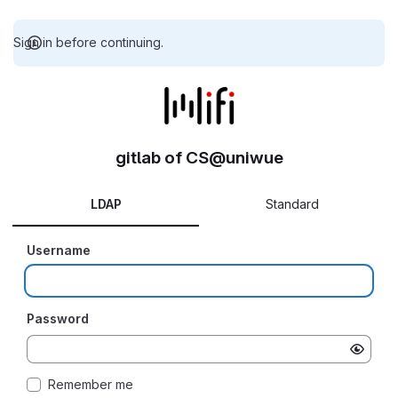
Sign in before continuing.
gitlab of CS@uniwue
LDAP
Standard
Username
Password
Remember me