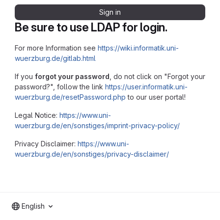
Sign in
Be sure to use LDAP for login.
For more Information see
https://wiki.informatik.uni-
wuerzburg.de/gitlab.html
If you
forgot your password
, do not click on "Forgot your
password?", follow the link
https://user.informatik.uni-
wuerzburg.de/resetPassword.php
to our user portal!
Legal Notice:
https://www.uni-
wuerzburg.de/en/sonstiges/imprint-privacy-policy/
Privacy Disclaimer:
https://www.uni-
wuerzburg.de/en/sonstiges/privacy-disclaimer/
English