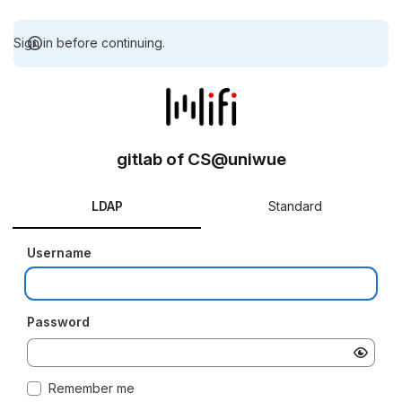
Sign in before continuing.
gitlab of CS@uniwue
LDAP
Standard
Username
Password
Remember me