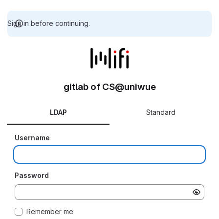
Sign in before continuing.
gitlab of CS@uniwue
LDAP
Standard
Username
Password
Remember me