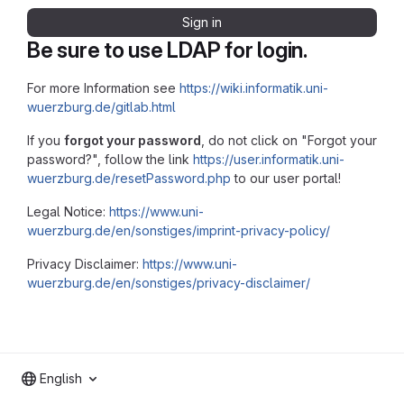
Sign in
Be sure to use LDAP for login.
For more Information see
https://wiki.informatik.uni-
wuerzburg.de/gitlab.html
If you
forgot your password
, do not click on "Forgot your
password?", follow the link
https://user.informatik.uni-
wuerzburg.de/resetPassword.php
to our user portal!
Legal Notice:
https://www.uni-
wuerzburg.de/en/sonstiges/imprint-privacy-policy/
Privacy Disclaimer:
https://www.uni-
wuerzburg.de/en/sonstiges/privacy-disclaimer/
English