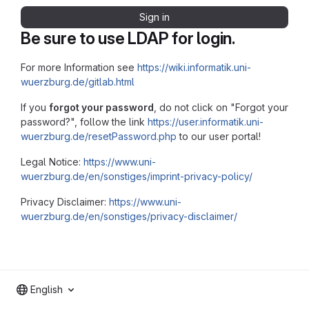
Sign in
Be sure to use LDAP for login.
For more Information see
https://wiki.informatik.uni-
wuerzburg.de/gitlab.html
If you
forgot your password
, do not click on "Forgot your
password?", follow the link
https://user.informatik.uni-
wuerzburg.de/resetPassword.php
to our user portal!
Legal Notice:
https://www.uni-
wuerzburg.de/en/sonstiges/imprint-privacy-policy/
Privacy Disclaimer:
https://www.uni-
wuerzburg.de/en/sonstiges/privacy-disclaimer/
English