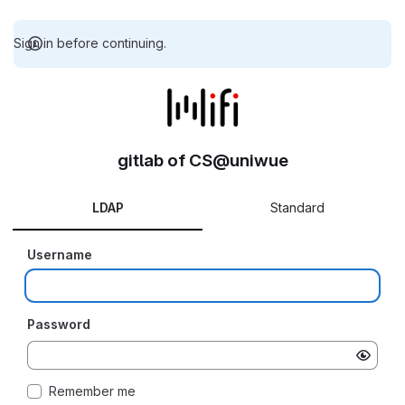
Sign in before continuing.
gitlab of CS@uniwue
LDAP
Standard
Username
Password
Remember me