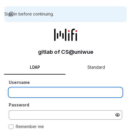
Sign in before continuing.
gitlab of CS@uniwue
LDAP
Standard
Username
Password
Remember me