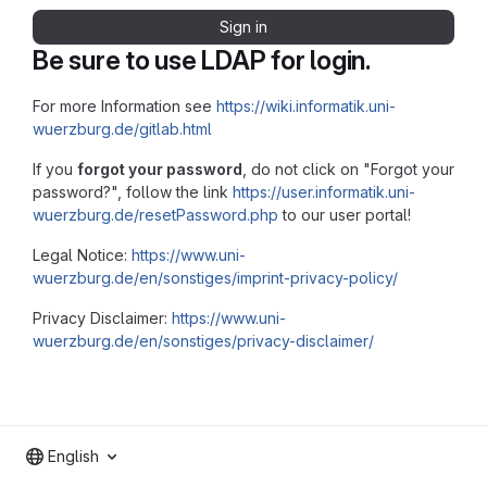
Sign in
Be sure to use LDAP for login.
For more Information see
https://wiki.informatik.uni-
wuerzburg.de/gitlab.html
If you
forgot your password
, do not click on "Forgot your
password?", follow the link
https://user.informatik.uni-
wuerzburg.de/resetPassword.php
to our user portal!
Legal Notice:
https://www.uni-
wuerzburg.de/en/sonstiges/imprint-privacy-policy/
Privacy Disclaimer:
https://www.uni-
wuerzburg.de/en/sonstiges/privacy-disclaimer/
English