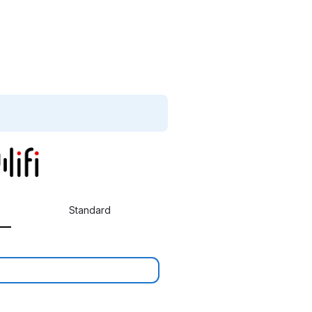
Standard