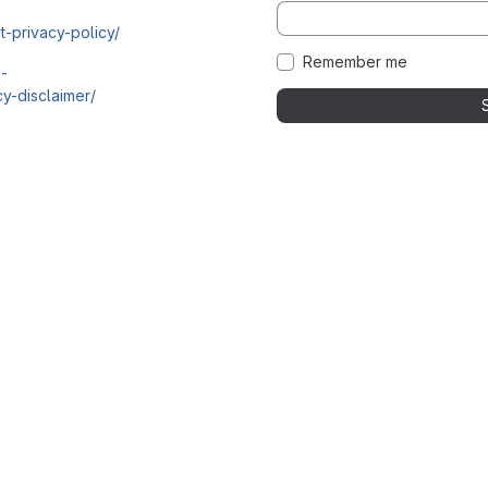
t-privacy-policy/
Remember me
i-
y-disclaimer/