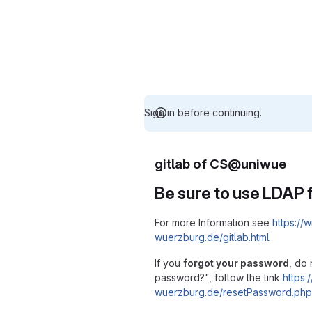
Sign in before continuing.
gitlab of CS@uniwue
Be sure to use LDAP f
For more Information see
https://w
wuerzburg.de/gitlab.html
If you
forgot your password
, do 
password?", follow the link
https:/
wuerzburg.de/resetPassword.php