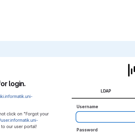
or login.
LDAP
iki.informatik.uni-
Username
not click on "Forgot your
/user.informatik.uni-
to our user portal!
Password