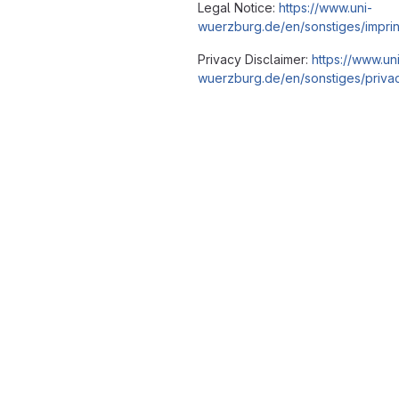
Legal Notice:
https://www.uni-
wuerzburg.de/en/sonstiges/imprin
Privacy Disclaimer:
https://www.un
wuerzburg.de/en/sonstiges/privac