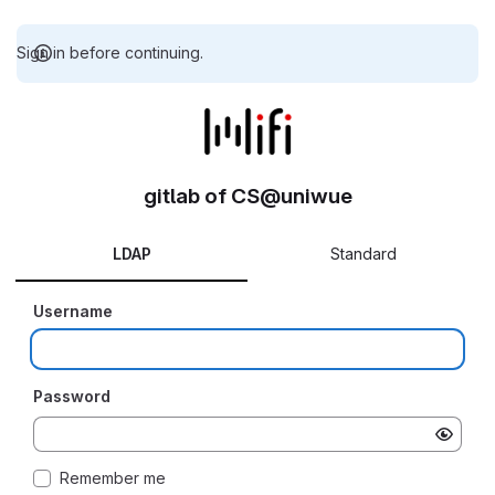
Sign in before continuing.
gitlab of CS@uniwue
LDAP
Standard
Username
Password
Remember me