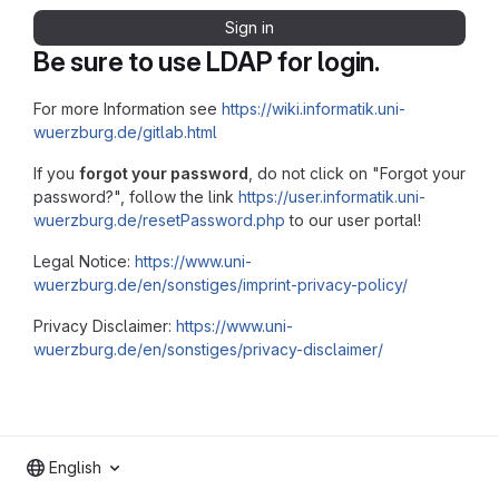
Sign in
Be sure to use LDAP for login.
For more Information see
https://wiki.informatik.uni-
wuerzburg.de/gitlab.html
If you
forgot your password
, do not click on "Forgot your
password?", follow the link
https://user.informatik.uni-
wuerzburg.de/resetPassword.php
to our user portal!
Legal Notice:
https://www.uni-
wuerzburg.de/en/sonstiges/imprint-privacy-policy/
Privacy Disclaimer:
https://www.uni-
wuerzburg.de/en/sonstiges/privacy-disclaimer/
English