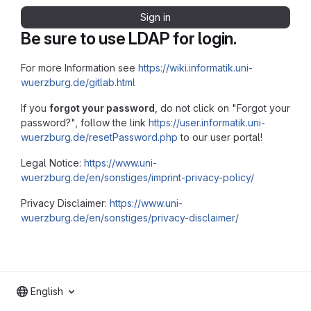
Sign in
Be sure to use LDAP for login.
For more Information see
https://wiki.informatik.uni-
wuerzburg.de/gitlab.html
If you
forgot your password
, do not click on "Forgot your
password?", follow the link
https://user.informatik.uni-
wuerzburg.de/resetPassword.php
to our user portal!
Legal Notice:
https://www.uni-
wuerzburg.de/en/sonstiges/imprint-privacy-policy/
Privacy Disclaimer:
https://www.uni-
wuerzburg.de/en/sonstiges/privacy-disclaimer/
English