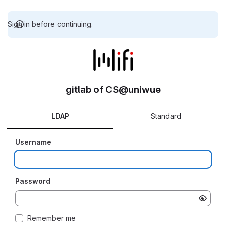
Sign in before continuing.
gitlab of CS@uniwue
LDAP
Standard
Username
Password
Remember me