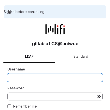
Sign in before continuing.
gitlab of CS@uniwue
LDAP
Standard
Username
Password
Remember me