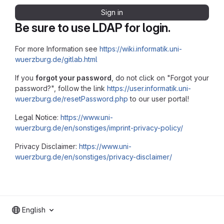
Sign in
Be sure to use LDAP for login.
For more Information see
https://wiki.informatik.uni-
wuerzburg.de/gitlab.html
If you
forgot your password
, do not click on "Forgot your
password?", follow the link
https://user.informatik.uni-
wuerzburg.de/resetPassword.php
to our user portal!
Legal Notice:
https://www.uni-
wuerzburg.de/en/sonstiges/imprint-privacy-policy/
Privacy Disclaimer:
https://www.uni-
wuerzburg.de/en/sonstiges/privacy-disclaimer/
English