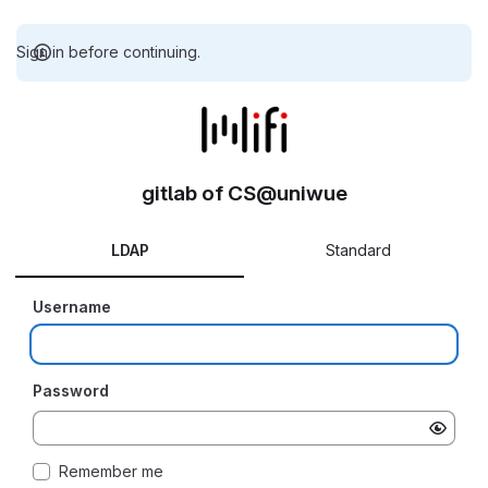
Sign in before continuing.
gitlab of CS@uniwue
LDAP
Standard
Username
Password
Remember me