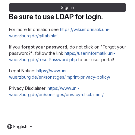
Sign in
Be sure to use LDAP for login.
For more Information see
https://wiki.informatik.uni-
wuerzburg.de/gitlab.html
If you
forgot your password
, do not click on "Forgot your
password?", follow the link
https://user.informatik.uni-
wuerzburg.de/resetPassword.php
to our user portal!
Legal Notice:
https://www.uni-
wuerzburg.de/en/sonstiges/imprint-privacy-policy/
Privacy Disclaimer:
https://www.uni-
wuerzburg.de/en/sonstiges/privacy-disclaimer/
English