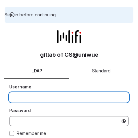
Sign in before continuing.
gitlab of CS@uniwue
LDAP
Standard
Username
Password
Remember me