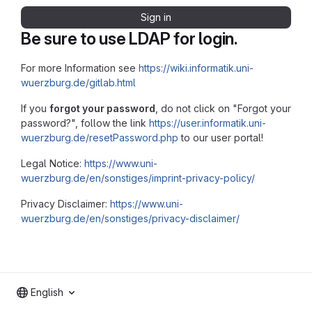
Sign in
Be sure to use LDAP for login.
For more Information see
https://wiki.informatik.uni-
wuerzburg.de/gitlab.html
If you
forgot your password
, do not click on "Forgot your
password?", follow the link
https://user.informatik.uni-
wuerzburg.de/resetPassword.php
to our user portal!
Legal Notice:
https://www.uni-
wuerzburg.de/en/sonstiges/imprint-privacy-policy/
Privacy Disclaimer:
https://www.uni-
wuerzburg.de/en/sonstiges/privacy-disclaimer/
English