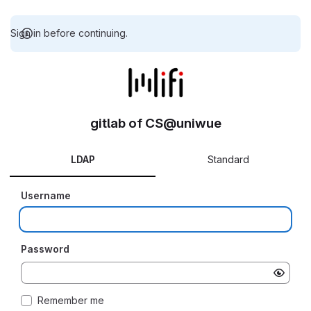
Sign in before continuing.
gitlab of CS@uniwue
LDAP
Standard
Username
Password
Remember me