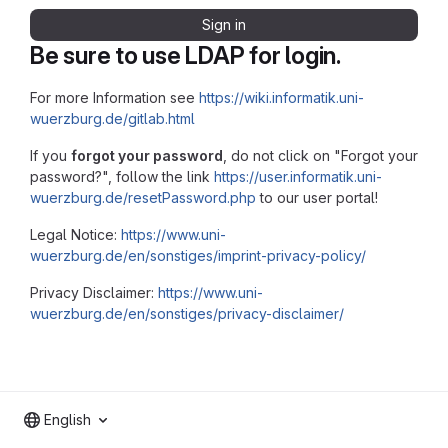
Sign in
Be sure to use LDAP for login.
For more Information see
https://wiki.informatik.uni-
wuerzburg.de/gitlab.html
If you
forgot your password
, do not click on "Forgot your
password?", follow the link
https://user.informatik.uni-
wuerzburg.de/resetPassword.php
to our user portal!
Legal Notice:
https://www.uni-
wuerzburg.de/en/sonstiges/imprint-privacy-policy/
Privacy Disclaimer:
https://www.uni-
wuerzburg.de/en/sonstiges/privacy-disclaimer/
English