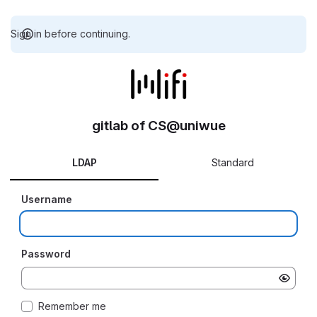
Sign in before continuing.
gitlab of CS@uniwue
LDAP
Standard
Username
Password
Remember me