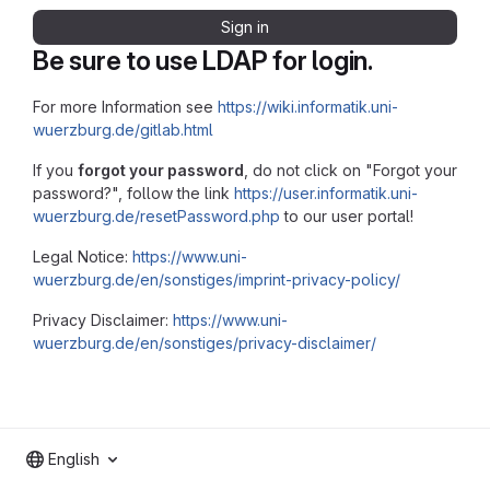
Sign in
Be sure to use LDAP for login.
For more Information see
https://wiki.informatik.uni-
wuerzburg.de/gitlab.html
If you
forgot your password
, do not click on "Forgot your
password?", follow the link
https://user.informatik.uni-
wuerzburg.de/resetPassword.php
to our user portal!
Legal Notice:
https://www.uni-
wuerzburg.de/en/sonstiges/imprint-privacy-policy/
Privacy Disclaimer:
https://www.uni-
wuerzburg.de/en/sonstiges/privacy-disclaimer/
English