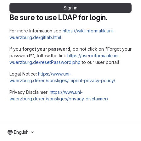
Sign in
Be sure to use LDAP for login.
For more Information see
https://wiki.informatik.uni-
wuerzburg.de/gitlab.html
If you
forgot your password
, do not click on "Forgot your
password?", follow the link
https://user.informatik.uni-
wuerzburg.de/resetPassword.php
to our user portal!
Legal Notice:
https://www.uni-
wuerzburg.de/en/sonstiges/imprint-privacy-policy/
Privacy Disclaimer:
https://www.uni-
wuerzburg.de/en/sonstiges/privacy-disclaimer/
English