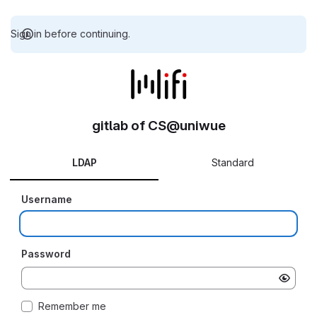
Sign in before continuing.
gitlab of CS@uniwue
LDAP
Standard
Username
Password
Remember me