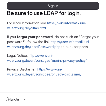
Sign in
Be sure to use LDAP for login.
For more Information see
https://wiki.informatik.uni-
wuerzburg.de/gitlab.html
If you
forgot your password
, do not click on "Forgot your
password?", follow the link
https://user.informatik.uni-
wuerzburg.de/resetPassword.php
to our user portal!
Legal Notice:
https://www.uni-
wuerzburg.de/en/sonstiges/imprint-privacy-policy/
Privacy Disclaimer:
https://www.uni-
wuerzburg.de/en/sonstiges/privacy-disclaimer/
English