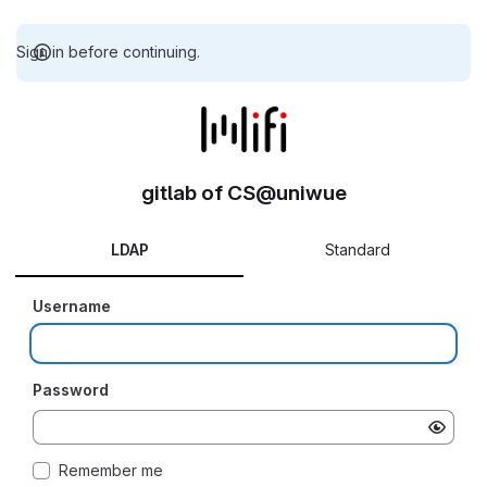
Sign in before continuing.
gitlab of CS@uniwue
LDAP
Standard
Username
Password
Remember me