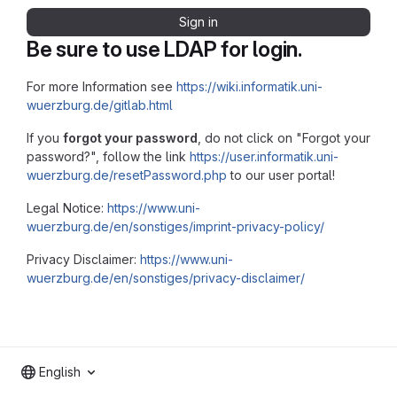
Sign in
Be sure to use LDAP for login.
For more Information see
https://wiki.informatik.uni-
wuerzburg.de/gitlab.html
If you
forgot your password
, do not click on "Forgot your
password?", follow the link
https://user.informatik.uni-
wuerzburg.de/resetPassword.php
to our user portal!
Legal Notice:
https://www.uni-
wuerzburg.de/en/sonstiges/imprint-privacy-policy/
Privacy Disclaimer:
https://www.uni-
wuerzburg.de/en/sonstiges/privacy-disclaimer/
English