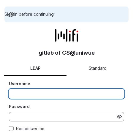
Sign in before continuing.
gitlab of CS@uniwue
LDAP
Standard
Username
Password
Remember me