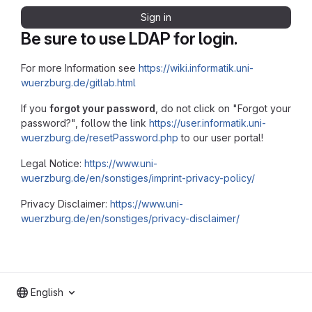
Sign in
Be sure to use LDAP for login.
For more Information see
https://wiki.informatik.uni-
wuerzburg.de/gitlab.html
If you
forgot your password
, do not click on "Forgot your
password?", follow the link
https://user.informatik.uni-
wuerzburg.de/resetPassword.php
to our user portal!
Legal Notice:
https://www.uni-
wuerzburg.de/en/sonstiges/imprint-privacy-policy/
Privacy Disclaimer:
https://www.uni-
wuerzburg.de/en/sonstiges/privacy-disclaimer/
English