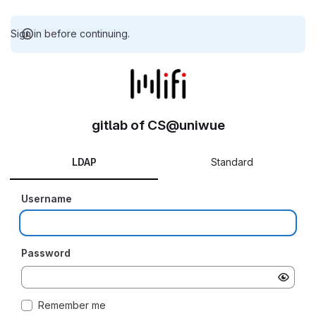
Sign in before continuing.
gitlab of CS@uniwue
LDAP
Standard
Username
Password
Remember me