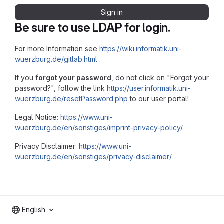
Sign in
Be sure to use LDAP for login.
For more Information see
https://wiki.informatik.uni-
wuerzburg.de/gitlab.html
If you
forgot your password
, do not click on "Forgot your
password?", follow the link
https://user.informatik.uni-
wuerzburg.de/resetPassword.php
to our user portal!
Legal Notice:
https://www.uni-
wuerzburg.de/en/sonstiges/imprint-privacy-policy/
Privacy Disclaimer:
https://www.uni-
wuerzburg.de/en/sonstiges/privacy-disclaimer/
English