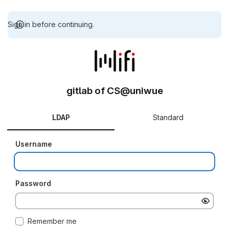
Sign in before continuing.
gitlab of CS@uniwue
LDAP
Standard
Username
Password
Remember me