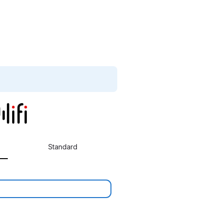
Standard