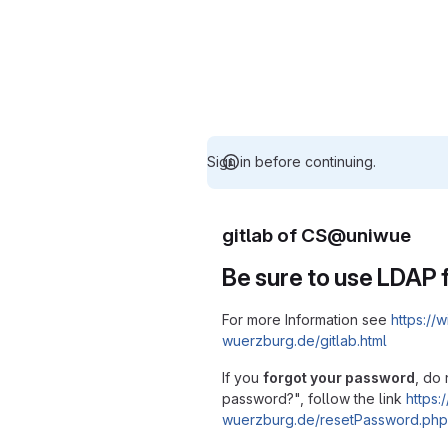
Sign in before continuing.
gitlab of CS@uniwue
Be sure to use LDAP f
For more Information see
https://w
wuerzburg.de/gitlab.html
If you
forgot your password
, do 
password?", follow the link
https:/
wuerzburg.de/resetPassword.php