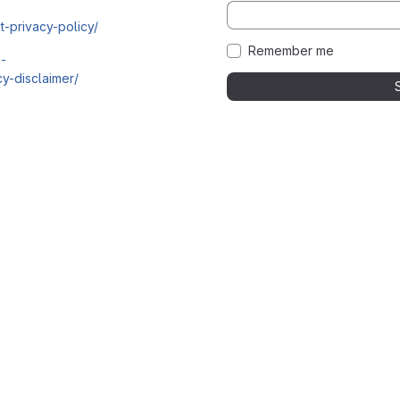
t-privacy-policy/
Remember me
i-
y-disclaimer/