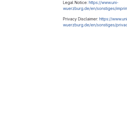
Legal Notice:
https://www.uni-
wuerzburg.de/en/sonstiges/imprin
Privacy Disclaimer:
https://www.un
wuerzburg.de/en/sonstiges/privac