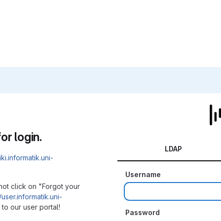
or login.
LDAP
iki.informatik.uni-
Username
not click on "Forgot your
/user.informatik.uni-
to our user portal!
Password