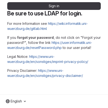
Sign in
Be sure to use LDAP for login.
For more Information see
https://wiki.informatik.uni-
wuerzburg.de/gitlab.html
If you
forgot your password
, do not click on "Forgot your
password?", follow the link
https://user.informatik.uni-
wuerzburg.de/resetPassword.php
to our user portal!
Legal Notice:
https://www.uni-
wuerzburg.de/en/sonstiges/imprint-privacy-policy/
Privacy Disclaimer:
https://www.uni-
wuerzburg.de/en/sonstiges/privacy-disclaimer/
English