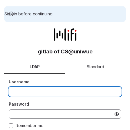
Sign in before continuing.
gitlab of CS@uniwue
LDAP
Standard
Username
Password
Remember me