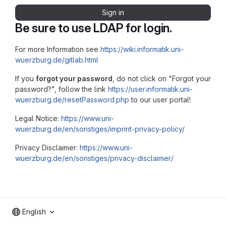
Sign in
Be sure to use LDAP for login.
For more Information see
https://wiki.informatik.uni-
wuerzburg.de/gitlab.html
If you
forgot your password
, do not click on "Forgot your
password?", follow the link
https://user.informatik.uni-
wuerzburg.de/resetPassword.php
to our user portal!
Legal Notice:
https://www.uni-
wuerzburg.de/en/sonstiges/imprint-privacy-policy/
Privacy Disclaimer:
https://www.uni-
wuerzburg.de/en/sonstiges/privacy-disclaimer/
English