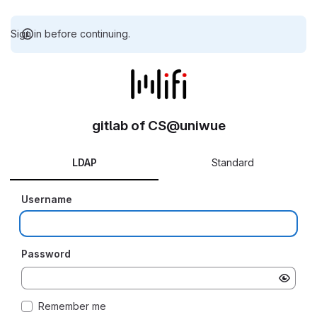
Sign in before continuing.
gitlab of CS@uniwue
LDAP
Standard
Username
Password
Remember me